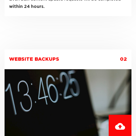
within 24 hours.
WEBSITE BACKUPS
02