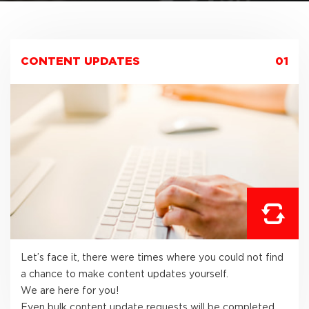
CONTENT UPDATES
01
Let’s face it, there were times where you could not find
a chance to make content updates yourself.
We are here for you!
Even bulk content update requests will be completed