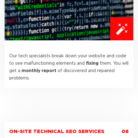
Our tech specialists break down your website and code
to see malfunctioning elements and
fixing
them. You will
get a
monthly report
of discovered and repaired
problems.
ON-SITE TECHNICAL SEO SERVICES
06