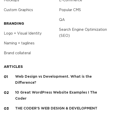
Mockups
E-Commerce
Custom Graphics
Popular CMS
QA
BRANDING
Search Engine Optimization
Logo + Visual Identity
(SEO)
Naming + taglines
Brand collateral
ARTICLES
Web Design vs Development. What is the
Difference?
10 Great WordPress Website Examples I The
Coder
THE CODER’S WEB DESIGN & DEVELOPMENT