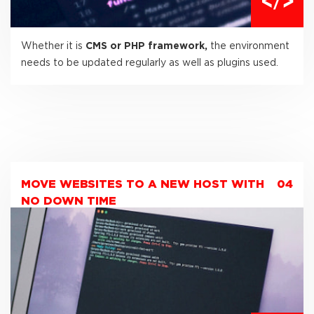
Whether it is
CMS or PHP framework,
the environment
needs to be updated regularly as well as plugins used.
MOVE WEBSITES TO A NEW HOST WITH
04
NO DOWN TIME