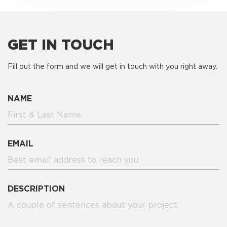
GET IN TOUCH
Fill out the form and we will get in touch with you right away.
NAME
EMAIL
DESCRIPTION