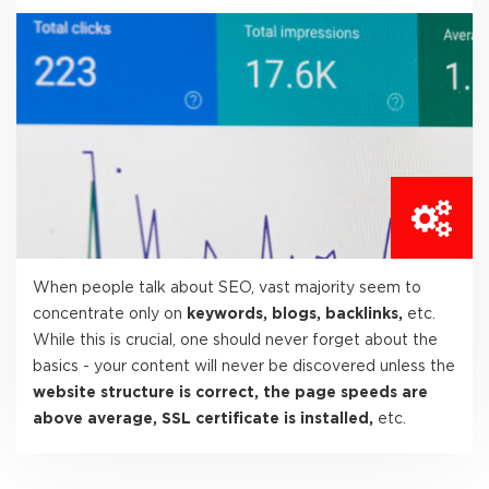
When people talk about SEO, vast majority seem to
concentrate only on
keywords, blogs, backlinks,
etc.
While this is crucial, one should never forget about the
basics - your content will never be discovered unless the
website structure is correct, the page speeds are
above average, SSL certificate is installed,
etc.