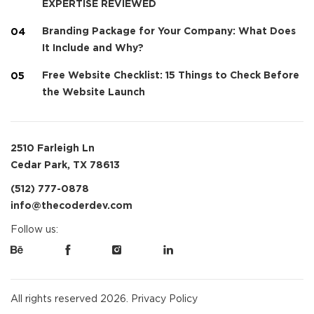
EXPERTISE REVIEWED
Branding Package for Your Company: What Does
It Include and Why?
Free Website Checklist: 15 Things to Check Before
the Website Launch
2510 Farleigh Ln
Cedar Park, TX 78613
(512) 777-0878
info@thecoderdev.com
Follow us:
All rights reserved 2026.
Privacy Policy