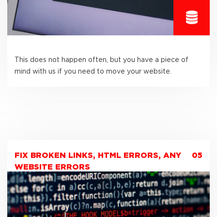
This does not happen often, but you have a piece of
mind with us if you need to move your website.
FIX BROKEN LINKS, HTML ERRORS, ANY
05
WEBSITE ERRORS