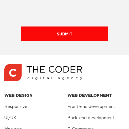
SUBMIT
WEB DESIGN
WEB DEVELOPMENT
Responsive
Front-end development
UI/UX
Back-end development