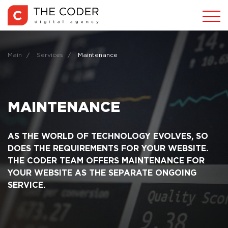
Main
Services
Maintenance
MAINTENANCE
AS THE WORLD OF TECHNOLOGY EVOLVES, SO
DOES THE REQUIREMENTS FOR YOUR WEBSITE.
THE CODER TEAM OFFERS MAINTENANCE FOR
YOUR WEBSITE AS THE SEPARATE ONGOING
SERVICE.