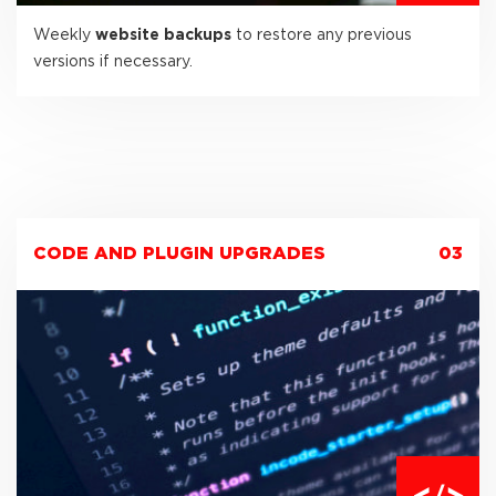
Weekly
website backups
to restore any previous
versions if necessary.
CODE AND PLUGIN UPGRADES
03